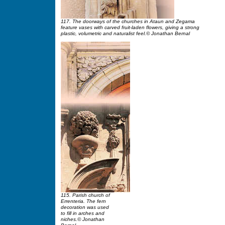
117. The doorways of the churches in Ataun and Zegama
feature vases with carved fruit-laden flowers, giving a strong
plastic, volumetric and naturalist feel.© Jonathan Bernal
115. Parish church of
Errenteria. The fern
decoration was used
to fill in arches and
niches.© Jonathan