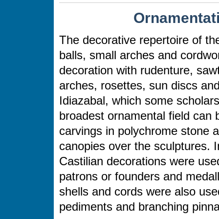
Ornamentati
The decorative repertoire of t
balls, small arches and cordw
decoration with rudenture, sawt
arches, rosettes, sun discs an
Idiazabal, which some scholars 
broadest ornamental field can 
carvings in polychrome stone ar
canopies over the sculptures. I
Castilian decorations were used
patrons or founders and medall
shells and cords were also used
pediments and branching pinna