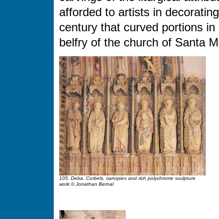
afforded to artists in decoratin
century that curved portions in
belfry of the church of Santa M
105. Deba. Corbels, canopies and rich polychrome sculpture
work.© Jonathan Bernal