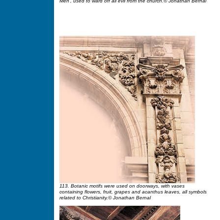
Men', used to ward off all evil from the church.© Jonathan Bernal
113. Botanic motifs were used on doorways, with vases
containing flowers, fruit, grapes and acanthus leaves, all symbols
related to Christianity.© Jonathan Bernal