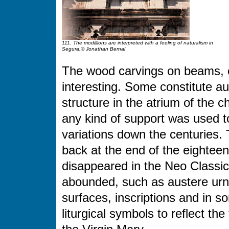
111. The modillions are interpreted with a feeling of naturalism in
Segura.© Jonathan Bernal
The wood carvings on beams, e
interesting. Some constitute au
structure in the atrium of the 
any kind of support was used t
variations down the centuries.
back at the end of the eighteenth
disappeared in the Neo Classic
abounded, such as austere urn
surfaces, inscriptions and in s
liturgical symbols to reflect th