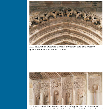
101. Idiazabal. Trilobate arches, cordwork and chiaroscuro
geometric forms.© Jonathan Bernal
103. Idiazabal. The letters IHS, standing for 'Jesus Saviour of