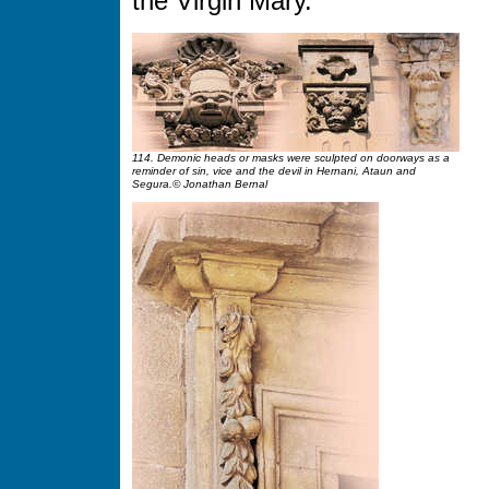
the Virgin Mary.
114. Demonic heads or masks were sculpted on doorways as a
reminder of sin, vice and the devil in Hernani, Ataun and
Segura.© Jonathan Bernal