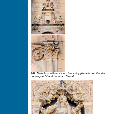
107. Medallions with busts and branching pinnacles on the side
doorway at Eibar.© Jonathan Bernal