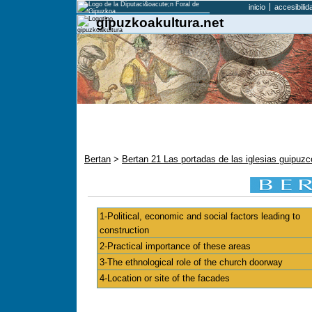
inicio
accesibilid
gipuzkoakultura.net
Bertan
>
Bertan 21 Las portadas de las iglesias guipu
1-Political, economic and social factors leading to
construction
2-Practical importance of these areas
3-The ethnological role of the church doorway
4-Location or site of the facades