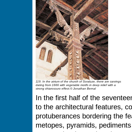
119. In the atrium of the church of Soraluze, there are carvings
dating from 1666 with vegetable motifs in deep relief with a
strong chiaroscuro effect.© Jonathan Bernal
In the first half of the sevente
to the architectural features, 
protuberances bordering the fe
metopes, pyramids, pediments a