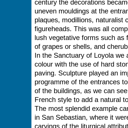
century the decorations becam
uneven mouldings at the entran
plaques, modillions, naturalis
figureheads. This was all comp
lush vegetative forms such as f
of grapes or shells, and cherub
In the Sanctuary of Loyola we a
colour with the use of hard st
paving. Sculpture played an imp
programme of the entrances to
of the buildings, as we can se
French style to add a natural 
The most splendid example can
in San Sebastian, where it wer
carvings of the liturgical attri