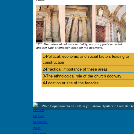
Bernal
123. The orders of columns and all types of supports provided
another type of ornamentation for the doorways.
1-Political, economic and social factors leading to
construction
2-Practical importance of these areas
3-The ethnological role of the church doorway
4-Location or site of the facades
2026 Departamento de Cultura y Euskera- Diputación Foral de Gi