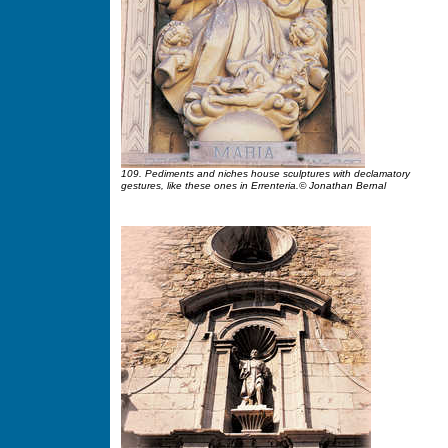
109. Pediments and niches house sculptures with declamatory
gestures, like these ones in Errenteria.© Jonathan Bernal