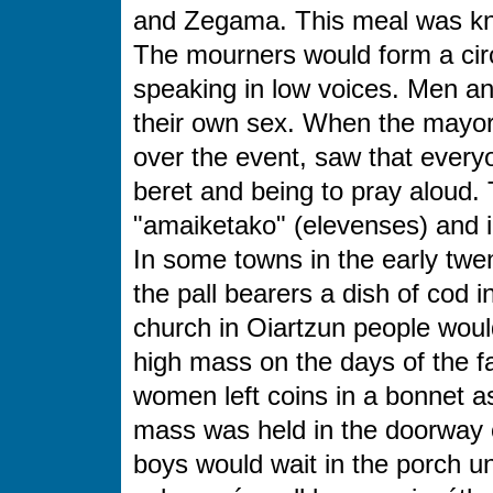
and Zegama. This meal was k
The mourners would form a circl
speaking in low voices. Men 
their own sex. When the mayor
over the event, saw that everyo
beret and being to pray aloud.
"amaiketako"
(elevenses) and 
In some towns in the early twen
the pall bearers a dish of cod i
church in Oiartzun people would
high mass on the days of the fa
women left coins in a bonnet as
mass was held in the doorway o
boys would wait in the porch un