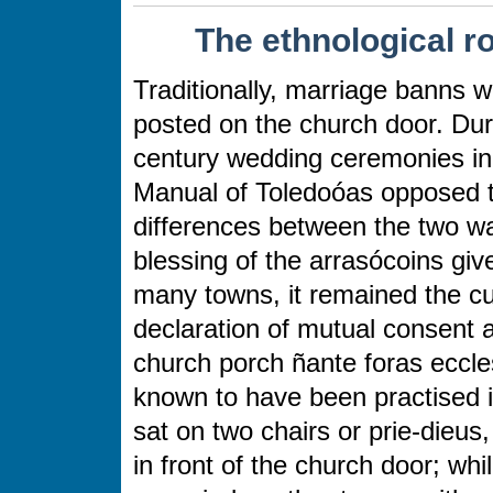
The ethnological r
Traditionally, marriage banns 
posted on the church door. Durin
century wedding ceremonies in
Manual of Toledoóas opposed t
differences between the two wa
blessing of the arrasócoins giv
many towns, it remained the c
declaration of mutual consent a
church porch ñante foras ecclesi
known to have been practised 
sat on two chairs or prie-dieus,
in front of the church door; wh