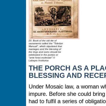
20. Book of the old rite of
sacraments called the "Toledan
Manuali", which stipulated that
marriages and the blessing of
the rings and coins should be
celebrated in the portico or
"ante foras ecclesiae".©
Labayru Institutoa
THE PORCH AS A PLA
BLESSING AND RECEP
Under Mosaic law, a woman wh
impure. Before she could bring
had to fulfil a series of obligat