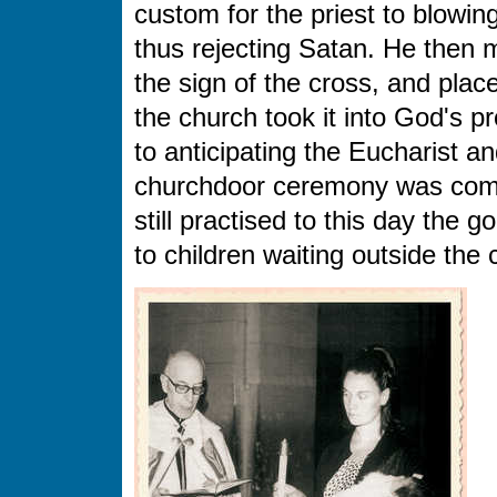
custom for the priest to blowin
thus rejecting Satan. He then m
the sign of the cross, and place
the church took it into God's p
to anticipating the Eucharist a
churchdoor ceremony was comple
still practised to this day the
to children waiting outside the 