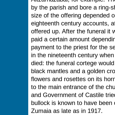
by the parish and bore a ring-
size of the offering depended 
eighteenth century accounts, at
offered up. After the funeral i
paid a certain amount dependin
payment to the priest for the s
in the nineteenth century whe
died: the funeral cortege wou
black mantles and a golden cros
flowers and rosettes on its hor
to the main entrance of the ch
and Government of Castile tried
bullock is known to have been of
Zumaia as late as in 1917.