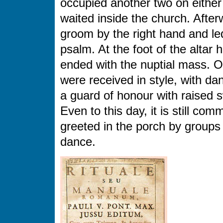
occupied another two on either
waited inside the church. After
groom by the right hand and led
psalm. At the foot of the alta
ended with the nuptial mass. O
were received in style, with da
a guard of honour with raised 
Even to this day, it is still co
greeted in the porch by groups
dance.