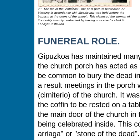
23. The rite of the 'entrática' - the post partum purification or
blessing in accordance with Mosaic law, was held before the
baptism at the doors of the church. This cleansed the woman of
the bodily impurity contracted by having conceived a child.©
Labayru Institutoa
FUNEREAL ROLE.
Gipuzkoa has maintained many o
the church porch has acted as 
be common to bury the dead in 
a result meetings in the porch 
(cimiterio) of the church. It w
the coffin to be rested on a ta
the main door of the church in
being celebrated inside. This 
arriaga"
or "stone of the dead".