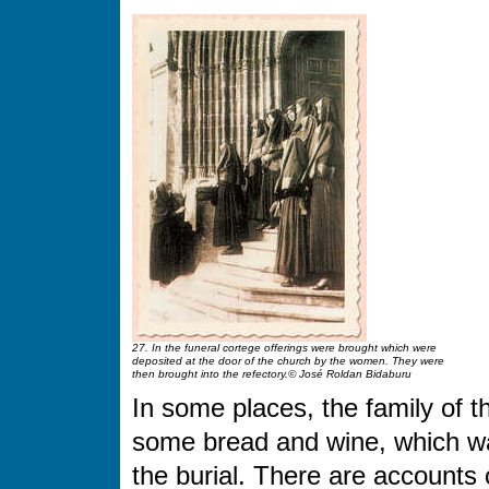
27. In the funeral cortege offerings were brought which were
deposited at the door of the church by the women. They were
then brought into the refectory.© José Roldan Bidaburu
In some places, the family of 
some bread and wine, which wa
the burial. There are accounts o