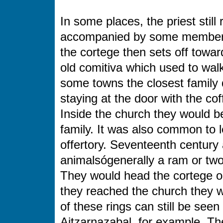
In some places, the priest still 
accompanied by some members o
the cortege then sets off toward
old comitiva which used to wal
some towns the closest family d
staying at the door with the c
Inside the church they would 
family. It was also common to le
offertory. Seventeenth century
animalsógenerally a ram or two
They would head the cortege or
they reached the church they wo
of these rings can still be seen
Aitzarnazabal, for example. Th