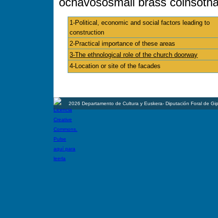
ochavosósmall brass coinsóthat 
1-Political, economic and social factors leading to
construction
2-Practical importance of these areas
3-The ethnological role of the church doorway
4-Location or site of the facades
2026 Departamento de Cultura y Euskera- Diputación Foral de Gi