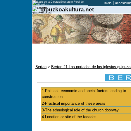
inicio
accesibilid
gipuzkoakultura.net
Bertan
>
Bertan 21 Las portadas de las iglesias guipu
1-Political, economic and social factors leading to
construction
2-Practical importance of these areas
3-The ethnological role of the church doorway
4-Location or site of the facades