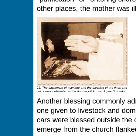
other places, the mother was il
22. The sacrament of marriage and the blessing of the rings and
coins were celebrated in the doorway.© Antxon Agirre Sorondo
Another blessing commonly adm
one given to livestock and dom
cars were blessed outside the 
emerge from the church flanked