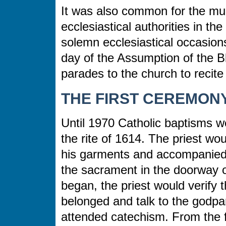
It was also common for the muni
ecclesiastical authorities in t
solemn ecclesiastical occasions
day of the Assumption of the B
parades to the church to recite
THE FIRST CEREMONY
Until 1970 Catholic baptisms we
the rite of 1614. The priest wo
his garments and accompanied 
the sacrament in the doorway 
began, the priest would verify 
belonged and talk to the godpa
attended catechism. From the fo