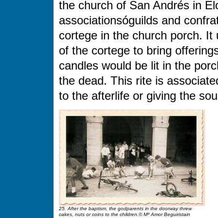
the church of San Andrés in E
associationsóguilds and confrat
cortege in the church porch. 
of the cortege to bring offerin
candles would be lit in the porc
the dead. This rite is associate
to the afterlife or giving the sou
25. After the baptism, the godparents in the doorway threw
cakes, nuts or coins to the children.© Mª Amor Beguiristain