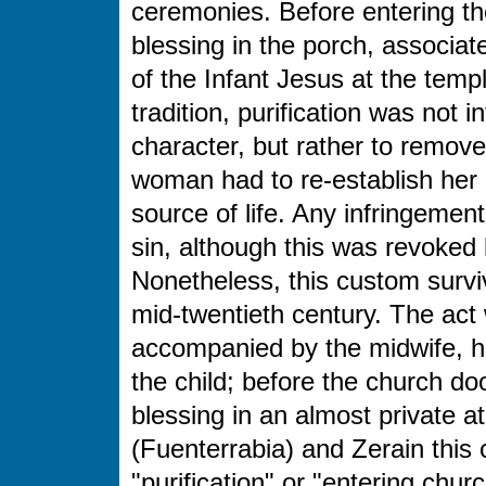
ceremonies. Before entering th
blessing in the porch, associat
of the Infant Jesus at the templ
tradition, purification was not 
character, but rather to remove 
woman had to re-establish her 
source of life. Any infringemen
sin, although this was revoked
Nonetheless, this custom surv
mid-twentieth century. The ac
accompanied by the midwife, he
the child; before the church d
blessing in an almost private 
(Fuenterrabia) and Zerain this
"purification" or "entering chu