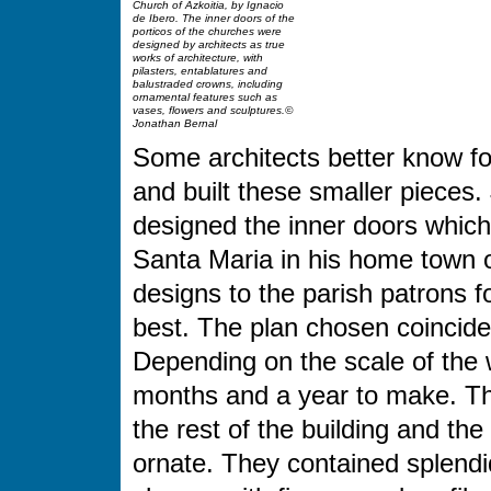
Church of Azkoitia, by Ignacio
de Ibero. The inner doors of the
porticos of the churches were
designed by architects as true
works of architecture, with
pilasters, entablatures and
balustraded crowns, including
ornamental features such as
vases, flowers and sculptures.©
Jonathan Bernal
Some architects better know for
and built these smaller pieces.
designed the inner doors which 
Santa Maria in his home town o
designs to the parish patrons f
best. The plan chosen coincides
Depending on the scale of the 
months and a year to make. The
the rest of the building and th
ornate. They contained splendi