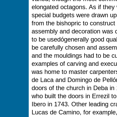
elongated octagons. As if they w
special budgets were drawn up
from the bishopric to construct 
assembly and decoration was ca
to be usedógenerally good qual
be carefully chosen and assemb
and the mouldings had to be cut
examples of carving and execu
was home to master carpenters
de Laca and Domingo de Pellón 
doors of the church in Deba i
who built the doors in Errezil 
Ibero in 1743. Other leading cr
Lucas de Camino, for example,