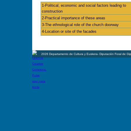
1-Political, economic and social factors leading to
construction
2-Practical importance of these areas
3-The ethnological role of the church doorway
4-Location or site of the facades
2026 Departamento de Cultura y Euskera- Diputación Foral de Gi