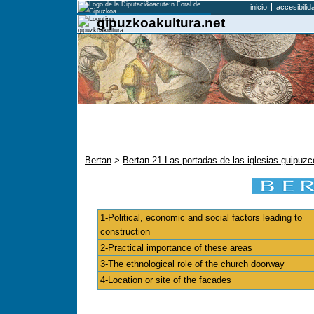
inicio
accesibilid
gipuzkoakultura.net
Bertan
>
Bertan 21 Las portadas de las iglesias guipu
1-Political, economic and social factors leading to
construction
2-Practical importance of these areas
3-The ethnological role of the church doorway
4-Location or site of the facades