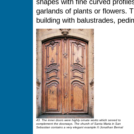
shapes with fine curved profiles
garlands of plants or flowers. 
building with balustrades, ped
43. The inner doors were highly ornate works which served to
complement the doorways. The church of Santa Maria in San
Sebastian contains a very elegant example.© Jonathan Bernal