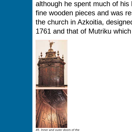
although he spent much of his
fine wooden pieces and was resp
the church in Azkoitia, designed
1761 and that of Mutriku which
46. Inner and outer doors of the