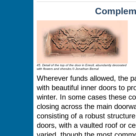
Compleme
45. Detail of the top of the door in Errezil, abundantly decorated
with flowers and cherubs.© Jonathan Bernal
Wherever funds allowed, the pa
with beautiful inner doors to p
winter. In some cases these c
closing across the main doorway
consisting of a robust structur
doors, with a vaulted roof or c
varied, though the most commo