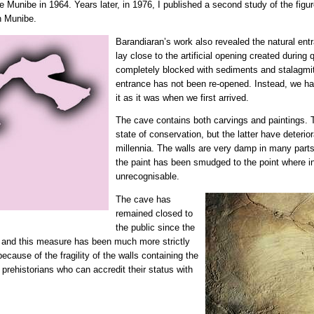
 Munibe in 1964. Years later, in 1976, I published a second study of the figur
in Munibe.
Barandiaran’s work also revealed the natural ent
lay close to the artificial opening created durin
completely blocked with sediments and stalagmit
entrance has not been re-opened. Instead, we ha
it as it was when we first arrived.
The cave contains both carvings and paintings. 
state of conservation, but the latter have deterio
millennia. The walls are very damp in many parts,
the paint has been smudged to the point where i
unrecognisable.
The cave has
remained closed to
the public since the
 and this measure has been much more strictly
ecause of the fragility of the walls containing the
o prehistorians who can accredit their status with