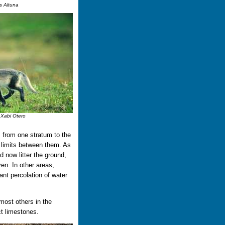
s Altuna
 Xabi Otero
s from one stratum to the
e limits between them. As
d now litter the ground,
en. In other areas,
nt percolation of water
 most others in the
t limestones.