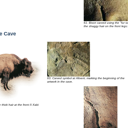
61. Bison carved using the "fur s
the shaggy hair on the front legs
he Cave
63. Carved symbol at Altxerri, marking the beginning of the
artwork in the cave.
thick hair at the front.© Xabi