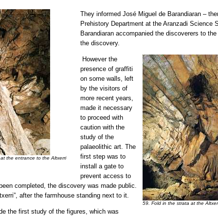
They informed José Miguel de Barandiaran – then
Prehistory Department at the Aranzadi Science So
Barandiaran accompanied the discoverers to the
the discovery.
However the
presence of graffiti
on some walls, left
by the visitors of
more recent years,
made it necessary
to proceed with
caution with the
study of the
palaeolithic art. The
first step was to
at the entrance to the Altxerri
install a gate to
prevent access to
 been completed, the discovery was made public.
rri”, after the farmhouse standing next to it.
59. Fold in the strata at the Altx
e the first study of the figures, which was