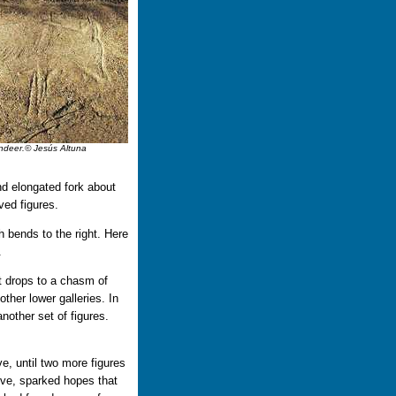
eindeer.© Jesús Altuna
nd elongated fork about
ved figures.
h bends to the right. Here
.
 it drops to a chasm of
ther lower galleries. In
another set of figures.
ve, until two more figures
ove, sparked hopes that