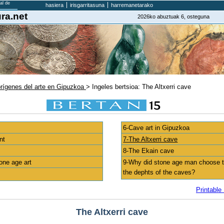
hasiera
irisgarritasuna
harremanetarako
ra.net
2026ko abuztuak 6, osteguna
orígenes del arte en Gipuzkoa
> Ingeles bertsioa: The Altxerri cave
6-Cave art in Gipuzkoa
nt
7-The Altxerri cave
8-The Ekain cave
one age art
9-Why did stone age man choose to
the dephts of the caves?
Printable
The Altxerri cave