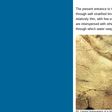
The present entrance to t
through well stratified l
relatively thin, with few
are interspersed with oth
through which water seep
65. Carved forequarters of a re