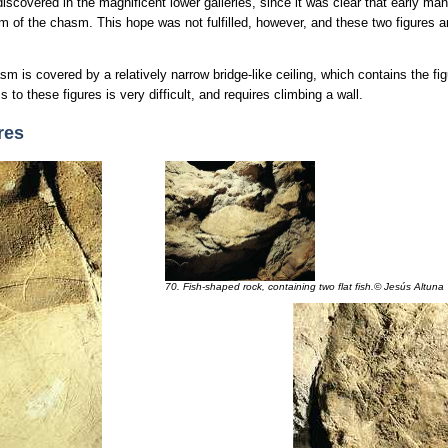
discovered in the magnificent lower galleries, since it was clear that early ma
m of the chasm. This hope was not fulfilled, however, and these two figures a
 is covered by a relatively narrow bridge-like ceiling, which contains the fig
 to these figures is very difficult, and requires climbing a wall.
res
70. Fish-shaped rock, containing two flat fish.© Jesús Altuna