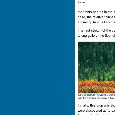
Altuna
the fronts or cuts in the s
case, the relative thinne
figures quite small so th
The first stretch of the 
a long gallery, the floor 
68. Present-day reindeer. Compa
and breast with the carved figu
Initially, this drop was t
were discovered at its b