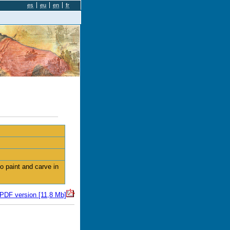
es
eu
en
fr
 paint and carve in
 PDF version [11,8 Mb]