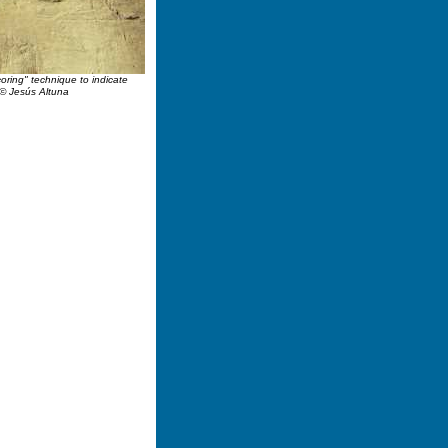
coring" technique to indicate
.© Jesús Altuna