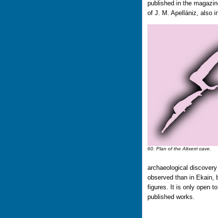
published in the magazine
of J. M. Apellániz, also 
60. Plan of the Altxerri cave.
archaeological discovery
observed than in Ekain, b
figures. It is only open t
published works.