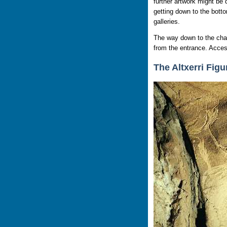
further artwork might be 
getting down to the botto
galleries.
The way down to the chasm
from the entrance. Access
The Altxerri Figu