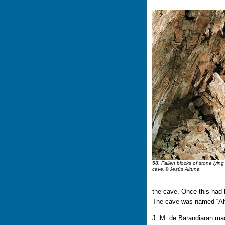
58. Fallen blocks of stone lying 
cave.© Jesús Altuna
the cave. Once this had
The cave was named “Altxe
J. M. de Barandiaran mad