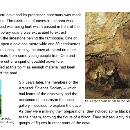
xerri cave and its prehistoric sanctuary was made
ases. The existence of caves in the area was
oad was being built which passed in front of the
mporary quarry was excavated to extract
om the limestone behind the farmhouse. One of
 open a hole one metre wide and 80 centimetres
e gallery. Initially, the cave attracted no more
 visits from some young people from Orio and
e out of a spirit of youthful adventure.
ded at this point as enough material had been
of the road.
Six years later, the members of the
Aranzadi Science Society – which
had learnt of the discovery and the
existence of chasms in the open
56. Large entrance hall to the Al
gallery – decided to explore the cave.
As they were making their preparations, they noticed some black 
to the chasm, forming the figure of a bison. They subsequently di
rtificial
open during
groups of figures in other parts of the cave.
ro