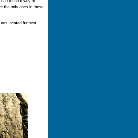
n had found a way of
re the only ones in these
ures located furthest