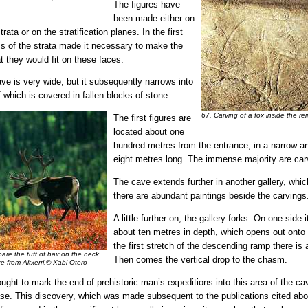
The figures have
been made either on
trata or on the stratification planes. In the first
ss of the strata made it necessary to make the
at they would fit on these faces.
cave is very wide, but it subsequently narrows into
of which is covered in fallen blocks of stone.
67. Carving of a fox inside the r
The first figures are
located about one
hundred metres from the entrance, in a narrow a
eight metres long. The immense majority are car
The cave extends further in another gallery, whic
there are abundant paintings beside the carvings
A little further on, the gallery forks. On one side
about ten metres in depth, which opens out onto o
the first stretch of the descending ramp there is 
re the tuft of hair on the neck
Then comes the vertical drop to the chasm.
re from Altxerri.© Xabi Otero
hought to mark the end of prehistoric man’s expeditions into this area of the ca
ase. This discovery, which was made subsequent to the publications cited ab