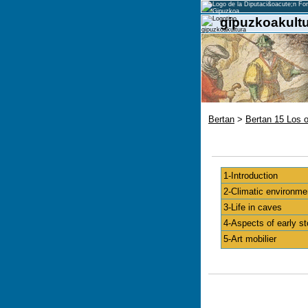
gipuzkoakultu
Bertan
>
Bertan 15 Los 
1-Introduction
2-Climatic environme
3-Life in caves
4-Aspects of early st
5-Art mobilier