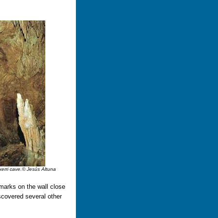
txerri cave.© Jesús Altuna
marks on the wall close
scovered several other