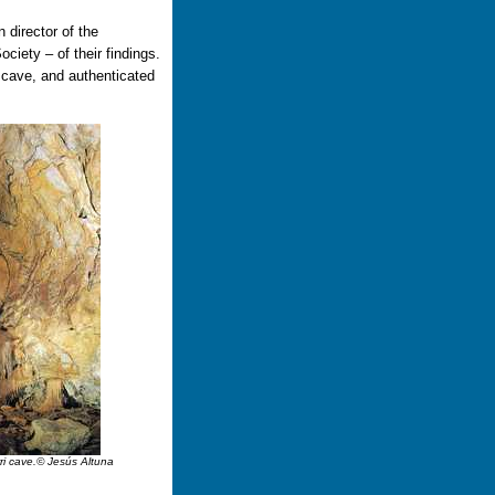
 director of the
ciety – of their findings.
 cave, and authenticated
erri cave.© Jesús Altuna