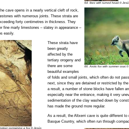
64. Ibex with turned head.© Jesú
he cave opens in a nearly vertical cleft of rock,
imestones with numerous joints. These strata are
 exceeding forty centimetres in thickness. They
er fine marly limestones – slatey in appearance –
s easily.
These strata have
been greatly
affected by the
tertiary orogeny and
there are some
66. Arctic fox with summer coat.©
beautiful examples
of folds and small joints, which often do not pas
next, since they are detained or restricted by th
a result, a number of stone blocks have fallen an
especially near the entrance, making it very unev
sedimentation of the clay washed down by consta
has made the ground more regular.
As a result, the Altxerri cave is quite different to
Basque Country, which often run through compac
indeer containing a fox.© Jesús