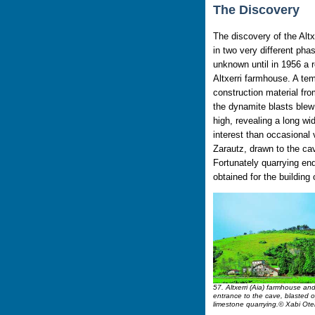
The Discovery
The discovery of the Alt
in two very different ph
unknown until in 1956 a r
Altxerri farmhouse. A te
construction material fr
the dynamite blasts blew
high, revealing a long wid
interest than occasional
Zarautz, drawn to the cav
Fortunately quarrying en
obtained for the building 
57. Altxerri (Aia) farmhouse and a
entrance to the cave, blasted 
limestone quarrying.© Xabi Ote