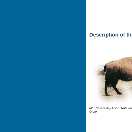
Description of t
62. Present-day bison. Note the 
Otero