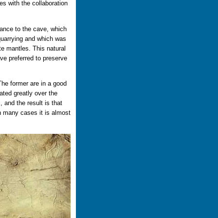
es with the collaboration
rance to the cave, which
g quarrying and which was
e mantles. This natural
ve preferred to preserve
The former are in a good
rated greatly over the
 and the result is that
n many cases it is almost