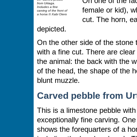
On one of the fac
from Urtiaga.
Includes a fine
female or kid), w
carving of the front of
a horse.© Xabi Otero
cut. The horn, e
depicted.
On the other side of the stone 
with a fine cut. There are clear 
the animal: the back with the wi
of the head, the shape of the h
blunt muzzle.
Carved pebble from Ur
This is a limestone pebble with
exceptionally fine carving. One
shows the forequarters of a ho