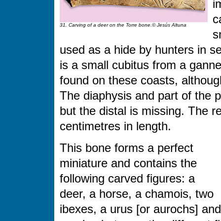
i
c
31. Carving of a deer on the Torre bone.© Jesús Altuna
s
used as a hide by hunters in se
is a small cubitus from a ganne
found on these coasts, altho
The diaphysis and part of the 
but the distal is missing. The
centimetres in length.
This bone forms a perfect
miniature and contains the
following carved figures: a
deer, a horse, a chamois, two
ibexes, a urus [or aurochs] and