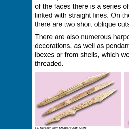
of the faces there is a series 
linked with straight lines. On t
there are two short oblique cut
There are also numerous harpoo
decorations, as well as pendan
ibexes or from shells, which we
threaded.
53. Harpoon from Urtiaga.© Xabi Otero