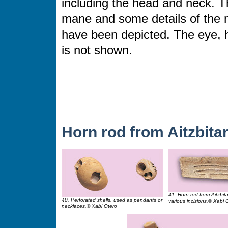
including the head and neck. T
mane and some details of the 
have been depicted. The eye, 
is not shown.
Horn rod from Aitzbitar
41. Horn rod from Aitzbit
40. Perforated shells, used as pendants or
various incisions.© Xabi 
necklaces.© Xabi Otero