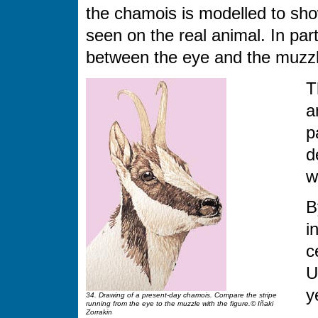
the chamois is modelled to sho
seen on the real animal. In par
between the eye and the muzzl
T
a
p
d
w
B
i
c
U
y
34. Drawing of a present-day chamois. Compare the stripe
running from the eye to the muzzle with the figure.© Iñaki
Zorrakin