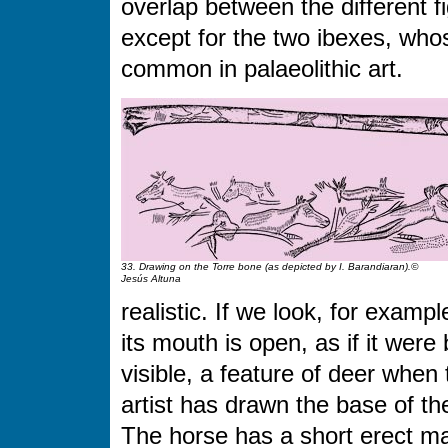
overlap between the different fi
except for the two ibexes, who
common in palaeolithic art.
33. Drawing on the Torre bone (as depicted by I. Barandiaran).©
Jesús Altuna
realistic. If we look, for examp
its mouth is open, as if it were
visible, a feature of deer when 
artist has drawn the base of t
The horse has a short erect ma