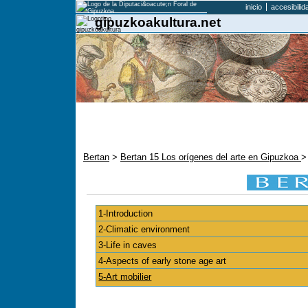
inicio
accesibilid
gipuzkoakultura.net
Bertan
>
Bertan 15 Los orígenes del arte en Gipuzkoa
>
1-Introduction
2-Climatic environment
3-Life in caves
4-Aspects of early stone age art
5-Art mobilier