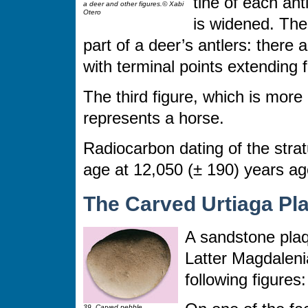
tine of each ant
a deer and other figures.© Xabi
Otero
is widened. The
part of a deer’s antlers: there
with terminal points extending
The third figure, which is more 
represents a horse.
Radiocarbon dating of the str
age at 12,050 (± 190) years ag
The Carved Urtiaga Pl
A sandstone plaq
Latter Magdalenia
following figures:
39. Carved pebble