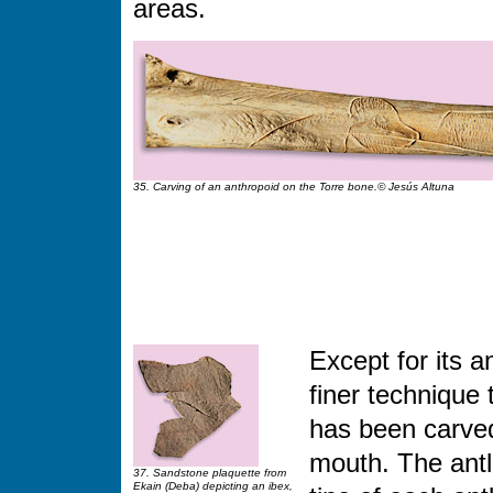
areas.
35. Carving of an anthropoid on the Torre bone.© Jesús Altuna
Except for its a
finer technique 
has been carved
mouth. The antle
37. Sandstone plaquette from
Ekain (Deba) depicting an ibex,