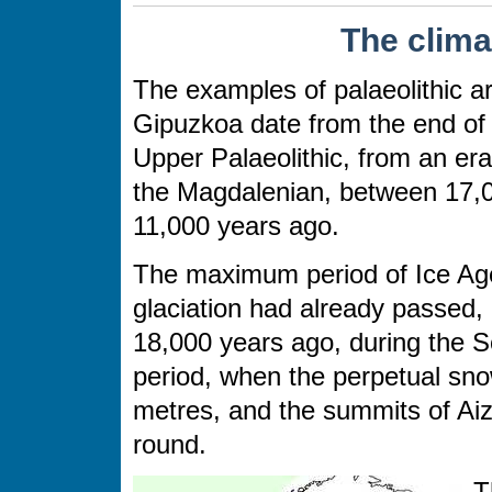
The clima
The examples of palaeolithic ar
Gipuzkoa date from the end of
Upper Palaeolithic, from an era
the Magdalenian, between 17,
11,000 years ago.
The maximum period of Ice Ag
glaciation had already passed,
18,000 years ago, during the S
period, when the perpetual sno
metres, and the summits of Aizk
round.