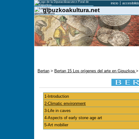
inicio
accesibilid
gipuzkoakultura.net
Bertan
>
Bertan 15 Los orígenes del arte en Gipuzkoa
>
1-Introduction
2-Climatic environment
3-Life in caves
4-Aspects of early stone age art
5-Art mobilier