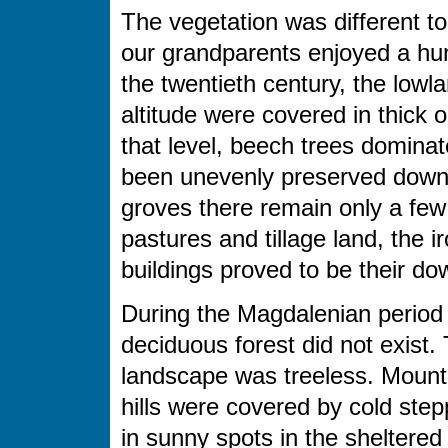
The vegetation was different to 
our grandparents enjoyed a hun
the twentieth century, the lowl
altitude were covered in thick
that level, beech trees domina
been unevenly preserved down 
groves there remain only a few 
pastures and tillage land, the 
buildings proved to be their dow
During the Magdalenian period 
deciduous forest did not exist.
landscape was treeless. Mount
hills were covered by cold ste
in sunny spots in the sheltered 