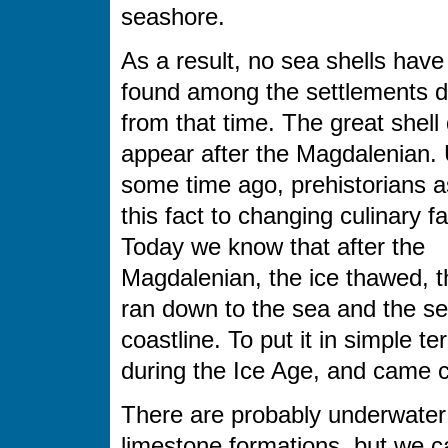
seashore.
As a result, no sea shells hav
found among the settlements d
from that time. The great shell
appear after the Magdalenian. 
some time ago, prehistorians a
this fact to changing culinary f
Today we know that after the
Magdalenian, the ice thawed, t
ran down to the sea and the sea
coastline. To put it in simple 
during the Ice Age, and came cl
There are probably underwate
limestone formations, but we c