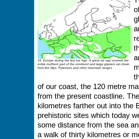
T
o
g
a
r
t
a
16. Europe during the last Ice Age. A great ice cap covered the
entire northern part of the continent and large glaciers ran down
m
from the Alps, Pyrenees and other mountain ranges.
t
of our coast, the 120 metre ma
from the present coastline. Th
kilometres farther out into the
prehistoric sites which today we
some distance from the sea and
a walk of thirty kilometres or 