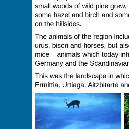
small woods of wild pine grew,
some hazel and birch and som
on the hillsides.
The animals of the region inclu
urus, bison and horses, but als
mice – animals which today inh
Germany and the Scandinavian
This was the landscape in which 
Ermittia, Urtiaga, Aitzbitarte a