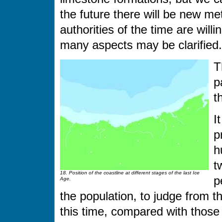
the future there will be new me
authorities of the time are will
many aspects may be clarified.
T
p
t
I
p
h
t
18. Position of the coastline at different stages of the last Ice
p
Age.
the population, to judge from 
this time, compared with those 