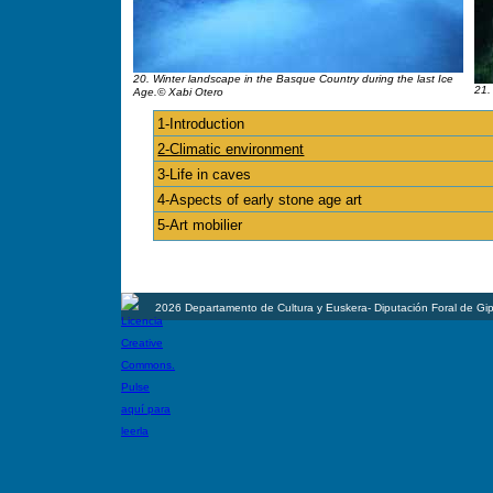
20. Winter landscape in the Basque Country during the last Ice
21.
Age.© Xabi Otero
1-Introduction
2-Climatic environment
3-Life in caves
4-Aspects of early stone age art
5-Art mobilier
2026 Departamento de Cultura y Euskera- Diputación Foral de Gi