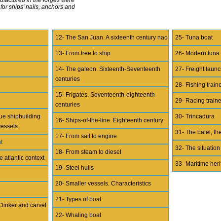
or ships' nails, anchors and
12- The San Juan. A sixteenth century nao
25- Tuna boat
13- From tree to ship
26- Modern tuna
14- The galeon. Sixteenth-Seventeenth
27- Freight lau
centuries
28- Fishing train
15- Frigates. Seventeenth-eighteenth
29- Racing train
centuries
ue shipbuilding
30- Trincadura
16- Ships-of-the-line. Eighteenth century
vessels
31- The batel, the
17- From sail to engine
t
32- The situation
18- From steam to diesel
e atlantic context
33- Maritime her
19- Steel hulls
20- Smaller vessels. Characteristics
21- Types of boat
Clinker and carvel
22- Whaling boat