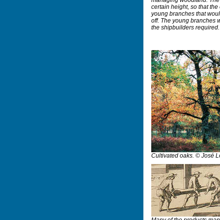
certain height, so that the
young branches that would
off. The young branches w
the shipbuilders required
Cultivated oaks. © José 
Many of the products manu