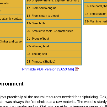
16- Ships-of-the-line. Eighteenth century
vessels
31- The batel, the
17- From sail to engine
t
32- The situation
18- From steam to diesel
e atlantic context
33- Maritime her
19- Steel hulls
20- Smaller vessels. Characteristics
21- Types of boat
Clinker and carvel
22- Whaling boat
23- The lug sail
24- Pinnace (Shallop)
Printable PDF version [3.659 Mb]
nvironment
ys practically all the natural resources needed for shipbuilding. Oak
ests, was always the first choice as a raw material. The wood is sturdy
e exposure to water and air. Oak also provide the immense range of diff