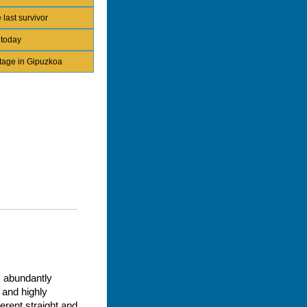
 last survivor
 today
itage in Gipuzkoa
, abundantly
 and highly
erent straight and