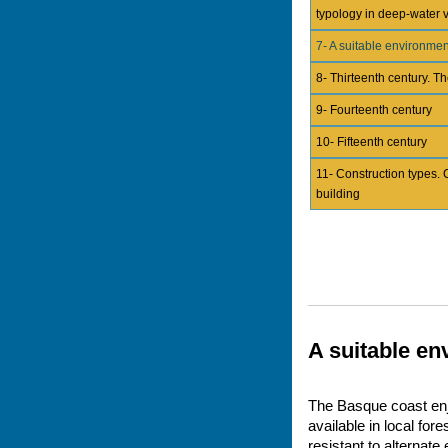
typology in deep-water 
7- A suitable environmen
8- Thirteenth century. Th
9- Fourteenth century
10- Fifteenth century
11- Construction types. 
building
A suitable e
The Basque coast enjo
available in local for
resistant to alternat