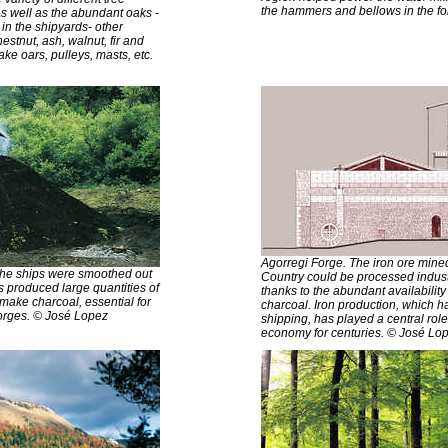
the hammers and bellows in the f
As well as the abundant oaks -
in the shipyards- other
stnut, ash, walnut, fir and
ke oars, pulleys, masts, etc.
Agorregi Forge. The iron ore mine
 the ships were smoothed out
Country could be processed industr
ss produced large quantities of
thanks to the abundant availabilit
ake charcoal, essential for
charcoal. Iron production, which ha
 forges. © José Lopez
shipping, has played a central rol
economy for centuries. © José Lo