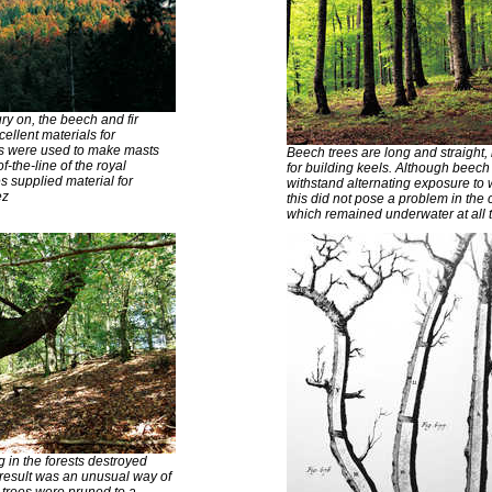
ry on, the beech and fir
cellent materials for
rs were used to make masts
Beech trees are long and straight
f-the-line of the royal
for building keels. Although beec
 supplied material for
withstand alternating exposure to w
ez
this did not pose a problem in the 
which remained underwater at all 
 in the forests destroyed
result was an unusual way of
trees were pruned to a