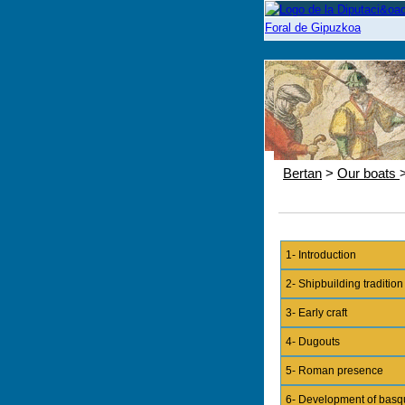
Bertan
>
Our boats
1- Introduction
2- Shipbuilding tradition
3- Early craft
4- Dugouts
5- Roman presence
6- Development of basq