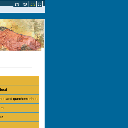
es
eu
en
fr
 boat
nches and quechemarines
era
era