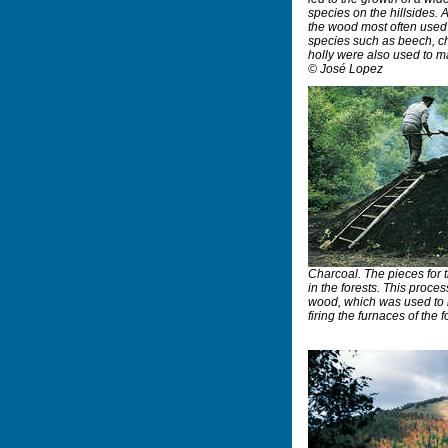
species on the hillsides. 
the wood most often used 
species such as beech, che
holly were also used to ma
© José Lopez
Charcoal. The pieces for
in the forests. This proce
wood, which was used to m
firing the furnaces of the