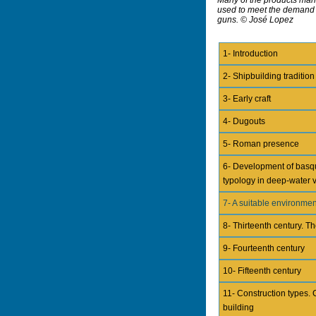
used to meet the demand f
guns. © José Lopez
1- Introduction
2- Shipbuilding tradition
3- Early craft
4- Dugouts
5- Roman presence
6- Development of basq
typology in deep-water 
7- A suitable environmen
8- Thirteenth century. Th
9- Fourteenth century
10- Fifteenth century
11- Construction types. 
building