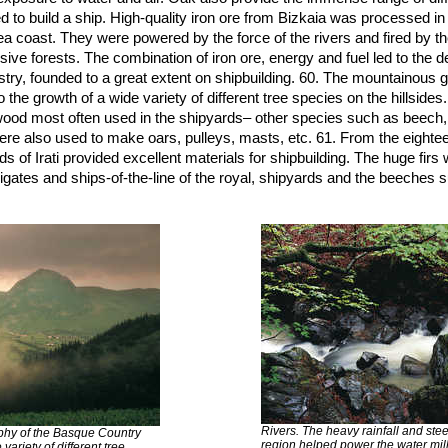
to build a ship. High-quality iron ore from Bizkaia was processed i
ea coast. They were powered by the force of the rivers and fired by t
sive forests. The combination of iron ore, energy and fuel led to the 
stry, founded to a great extent on shipbuilding. 60. The mountainous 
the growth of a wide variety of different tree species on the hillsides.
ood most often used in the shipyards– other species such as beech,
 were also used to make oars, pulleys, masts, etc. 61. From the eighte
s of Irati provided excellent materials for shipbuilding. The huge firs
igates and ships-of-the-line of the royal, shipyards and the beeches s
Rivers. The heavy rainfall and stee
hy of the Basque Country
region helped power the water mil
variety of different tree