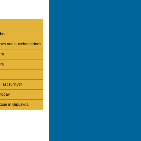
 boat
nches and quechemarines
era
era
 last survivor
 today
itage in Gipuzkoa