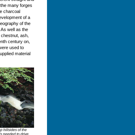
n the many forges
he charcoal
development of a
geography of the
 As well as the
 chestnut, ash,
enth century on,
 were used to
upplied material
p hillsides of the
ls needed to drive