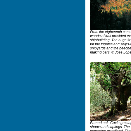
From the eighteenth centu
woods of Irati provided ex
shipbuilding. The huge fi
for the frigates and ships-o
shipyards and the beeches
making oars. © José Lop
Pruned oak. Cattle grazing
shoots and saplings. The 
managing woodland. The 