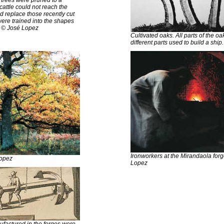
 cattle could not reach the
 replace those recently cut
ere trained into the shapes
. © José Lopez
Cultivated oaks. All parts of the o
different parts used to build a shi
Ironworkers at the Mirandaola for
Lopez
Lopez
factured in the forges were