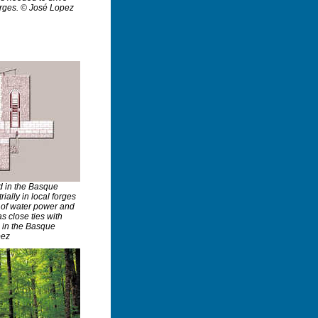
orges. © José Lopez
d in the Basque
ially in local forges
y of water power and
s close ties with
e in the Basque
pez