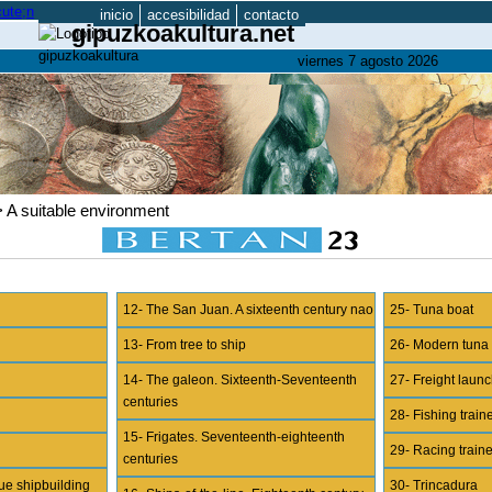
inicio
accesibilidad
contacto
gipuzkoakultura.net
viernes 7 agosto 2026
> A suitable environment
12- The San Juan. A sixteenth century nao
25- Tuna boat
13- From tree to ship
26- Modern tuna
14- The galeon. Sixteenth-Seventeenth
27- Freight lau
centuries
28- Fishing train
15- Frigates. Seventeenth-eighteenth
29- Racing train
centuries
ue shipbuilding
30- Trincadura