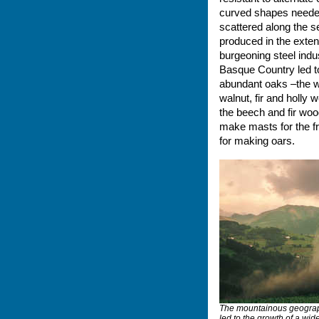
curved shapes needed 
scattered along the s
produced in the exten
burgeoning steel indu
Basque Country led to 
abundant oaks –the w
walnut, fir and holly
the beech and fir wood
make masts for the fr
for making oars.
The mountainous geograp
led to the growth of a wide 