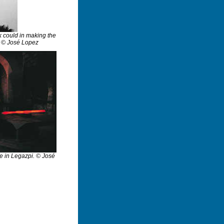
ak could in making the
p. © José Lopez
ge in Legazpi. © José