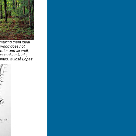
, making them ideal
h wood does not
ater and air well,
case of the keels,
times. © José Lopez