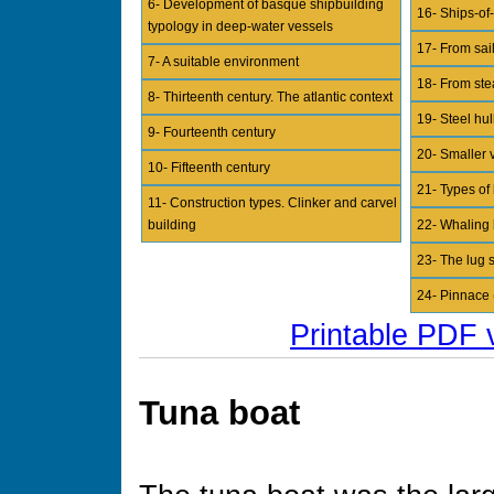
6- Development of basque shipbuilding
16- Ships-of-
typology in deep-water vessels
17- From sai
7- A suitable environment
18- From ste
8- Thirteenth century. The atlantic context
19- Steel hul
9- Fourteenth century
20- Smaller v
10- Fifteenth century
21- Types of
11- Construction types. Clinker and carvel
building
22- Whaling 
23- The lug s
24- Pinnace 
Printable PDF 
Tuna boat