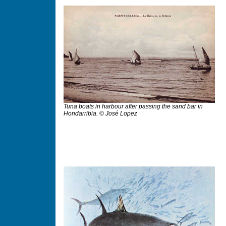
Tuna boats in harbour after passing the sand bar in
Hondarribia. © José Lopez