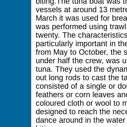
biting.The tuna boat was th
vessels at around 13 metr
March it was used for brea
was performed using trawl 
twenty. The characteristic
particularly important in t
from May to October, the
under half the crew, was us
tuna. They used the dynami
out long rods to cast the t
consisted of a single or d
feathers or corn leaves an
coloured cloth or wool to 
designed to reach the nec
dance around in the water 