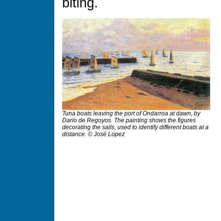
biting.
Tuna boats leaving the port of Ondarroa at dawn, by
Darío de Regoyos. The painting shows the figures
decorating the sails, used to identify different boats at a
distance. © José Lopez