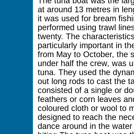
The tuna boat was the larg
at around 13 metres in le
it was used for bream fish
performed using trawl line
twenty. The characteristic
particularly important in t
from May to October, the
under half the crew, was us
tuna. They used the dynami
out long rods to cast the t
consisted of a single or d
feathers or corn leaves an
coloured cloth or wool to 
designed to reach the nec
dance around in the water 