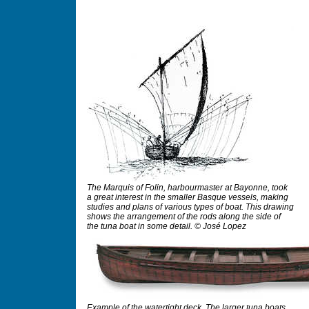
The Marquis of Folin, harbourmaster at Bayonne, took
a great interest in the smaller Basque vessels, making
studies and plans of various types of boat. This drawing
shows the arrangement of the rods along the side of
the tuna boat in some detail. © José Lopez
Example of the watertight deck. The larger tuna boats