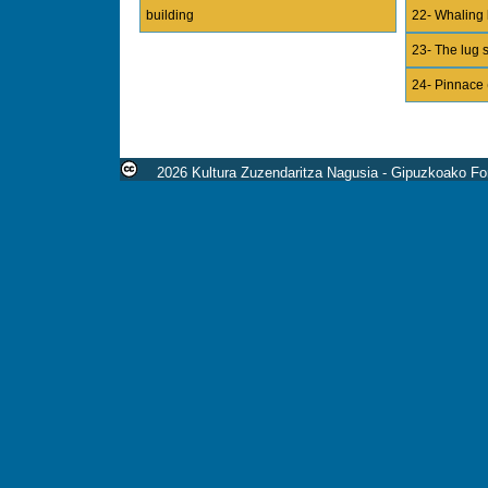
building
22- Whaling 
23- The lug s
24- Pinnace 
2026 Kultura Zuzendaritza Nagusia - Gipuzkoako For