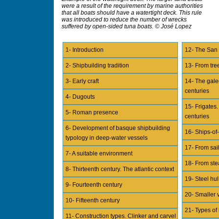
were a result of the requirement by marine authorities
that all boats should have a watertight deck. This rule
was introduced to reduce the number of wrecks
suffered by open-sided tuna boats. © José Lopez
1- Introduction
12- The San 
2- Shipbuilding tradition
13- From tree
3- Early craft
14- The gale
centuries
4- Dugouts
15- Frigates
5- Roman presence
centuries
6- Development of basque shipbuilding
16- Ships-of-
typology in deep-water vessels
17- From sai
7- A suitable environment
18- From ste
8- Thirteenth century. The atlantic context
19- Steel hul
9- Fourteenth century
20- Smaller v
10- Fifteenth century
21- Types of
11- Construction types. Clinker and carvel