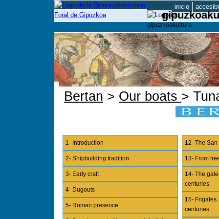
inicio
accesibi
gipuzkoaku
Bertan
>
Our boats
> Tun
1- Introduction
12- The San 
2- Shipbuilding tradition
13- From tree
3- Early craft
14- The gale
centuries
4- Dugouts
15- Frigates
5- Roman presence
centuries