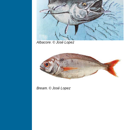
Albacore. © José Lopez
Bream. © José Lopez