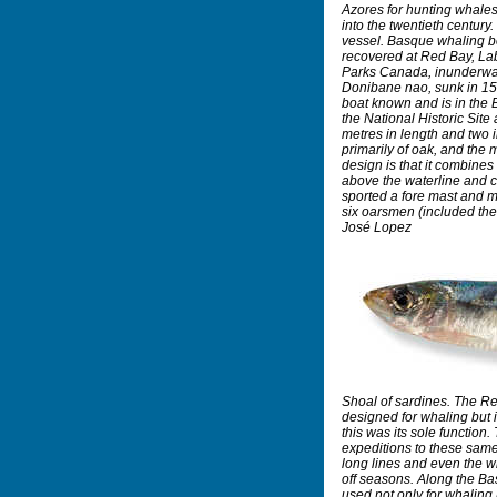
Azores for hunting whales
into the twentieth century. 
vessel. Basque whaling bo
recovered at Red Bay, La
Parks Canada, inunderwat
Donibane nao, sunk in 156
boat known and is in th
the National Historic Site
metres in length and two i
primarily of oak, and the m
design is that it combines 
above the waterline and c
sported a fore mast and m
six oarsmen (included the
José Lopez
Shoal of sardines. The R
designed for whaling but i
this was its sole function
expeditions to these same 
long lines and even the w
off seasons. Along the B
used not only for whaling 