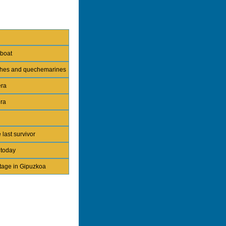
 boat
nches and quechemarines
era
era
 last survivor
 today
itage in Gipuzkoa