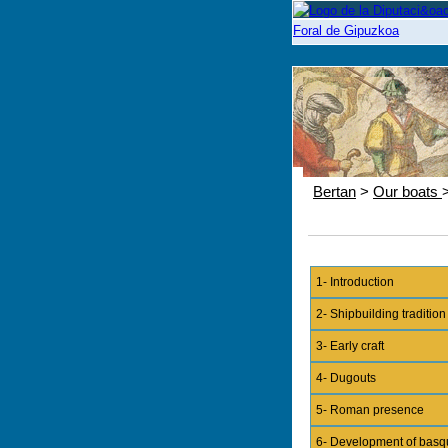
Bertan
>
Our boats
1- Introduction
2- Shipbuilding tradition
3- Early craft
4- Dugouts
5- Roman presence
6- Development of basq