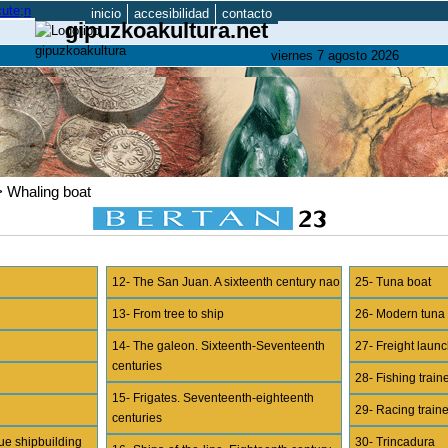
inicio
accesibilidad
contacto
gipuzkoakultura.net
viernes 7 agosto 2026
> Whaling boat
12- The San Juan. A sixteenth century nao
25- Tuna boat
13- From tree to ship
26- Modern tuna
14- The galeon. Sixteenth-Seventeenth
27- Freight lau
centuries
28- Fishing train
15- Frigates. Seventeenth-eighteenth
29- Racing train
centuries
ue shipbuilding
30- Trincadura