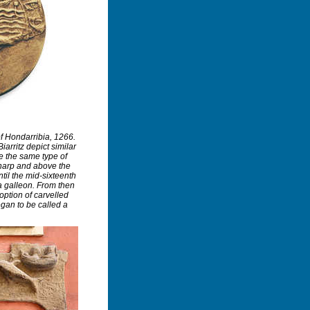
f Hondarribia, 1266.
arritz depict similar
e the same type of
sharp and above the
Until the mid-sixteenth
a galleon. From then
option of carvelled
egan to be called a