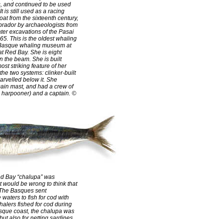
, and continued to be used
It is still used as a racing
at from the sixteenth century,
brador by archaeologists from
er excavations of the Pasai
5. This is the oldest whaling
e Basque whaling museum at
 at Red Bay. She is eight
n the beam. She is built
ost striking feature of her
the two systems: clinker-built
arvelled below it. She
ain mast, and had a crew of
 harpooner) and a captain. ©
ed Bay “chalupa” was
t would be wrong to think that
. The Basques sent
waters to fish for cod with
halers fished for cod during
asque coast, the chalupa was
but also for netting sardines