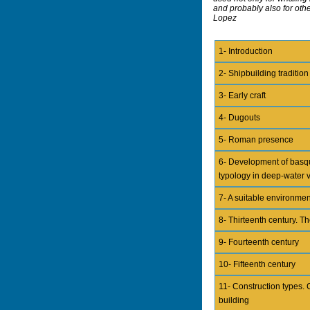
and probably also for othe
Lopez
1- Introduction
2- Shipbuilding tradition
3- Early craft
4- Dugouts
5- Roman presence
6- Development of basq
typology in deep-water 
7- A suitable environmen
8- Thirteenth century. Th
9- Fourteenth century
10- Fifteenth century
11- Construction types. 
building