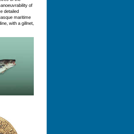
anoeuvrability of
e detailed
 Basque maritime
e, with a gillnet,