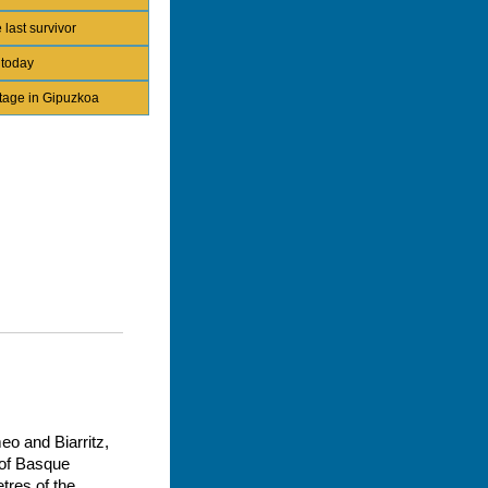
 last survivor
 today
itage in Gipuzkoa
eo and Biarritz,
y of Basque
tres of the