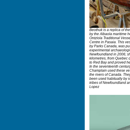
Beothuk is a replica of th
by the Albaola maritime he
Ontziola Traditional Ves
Centre in Pasaia. This ve
by Parks Canada, was put 
experimental archaeologic
Newfoundland in 2006; sh
kilometres, from Quebec 
to Red Bay and proved hers
In the seventeenth centur
Champlain used these ves
the rivers of Canada. The
been used habitually by 
tribes of Newfoundland 
Lopez