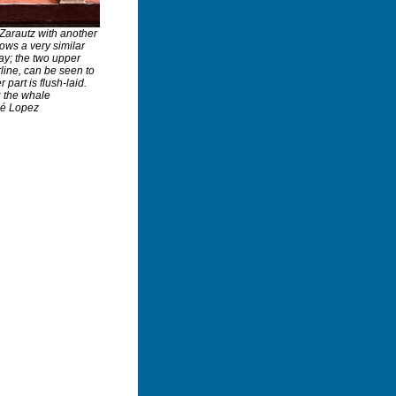
 Zarautz with another
ows a very similar
ay; the two upper
rline, can be seen to
part is flush-laid.
g the whale
sé Lopez