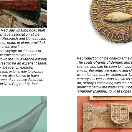
e Red Bay whaling boat, built
ritage association at the
sel Research and Construction
ssel, made to plans provided
to the test in an
al voyage off the coast of
e travelled over 2,000
Reproduction of the coat-of-arms o
down the St Lawrence estuary
The coats-of-arms of Bermeo and Bi
elf to be an excellent sailor.
scenes, and can be seen to includ
y, the French explorer
vessel; the ends are narrow and 
sels extensively to explore
water line the hull is clinkerbuilt. 
y are also known to have
century this vessel was known as 
some of the native American
on, perhaps coinciding with the ad
and New England. © José
planking below the water line, it b
"chalupa" (txalupa). © José Lopez