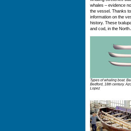
whales – evidence not
the vessel. Thanks t
information on the ve
history. These txalupa
and cod, in the North 
Types of whaling boat. B
Bedford, 18th century. Az
Lopez