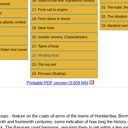
16- Ships-of-the-line. Eighteenth century
vessels
31- The batel, the
17- From sail to engine
t
32- The situation
18- From steam to diesel
e atlantic context
33- Maritime her
19- Steel hulls
20- Smaller vessels. Characteristics
21- Types of boat
Clinker and carvel
22- Whaling boat
23- The lug sail
24- Pinnace (Shallop)
Printable PDF version [3.659 Mb]
oops - feature on the coats-of-arms of the towns of Hondarribia, Berm
eenth and fourteenth centuries, some indication of how long the histor
k. The Basques used harpoons, requiring them to get within a few me