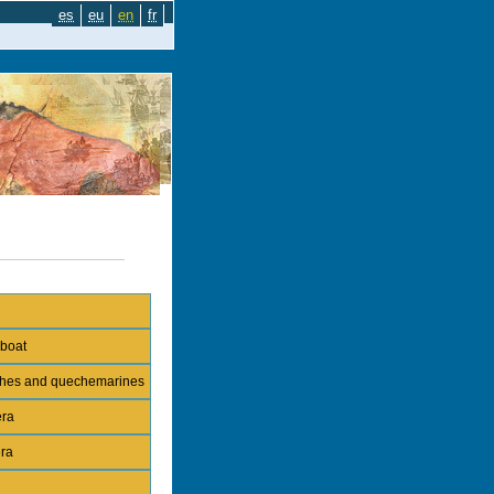
es
eu
en
fr
 boat
nches and quechemarines
era
era