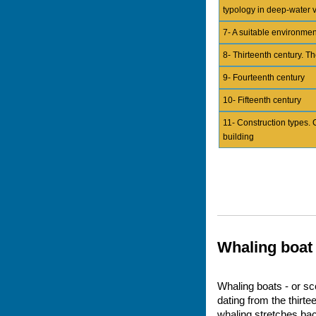
typology in deep-water 
7- A suitable environmen
8- Thirteenth century. Th
9- Fourteenth century
10- Fifteenth century
11- Construction types. 
building
Whaling boat
Whaling boats - or sc
dating from the thirt
whaling stretches bac