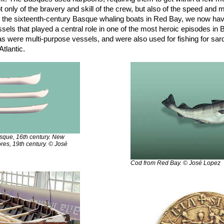
 only of the bravery and skill of the crew, but also of the speed and m
o the sixteenth-century Basque whaling boats in Red Bay, we now hav
ssels that played a central role in one of the most heroic episodes in
s were multi-purpose vessels, and were also used for fishing for sardin
Atlantic.
asque, 16th century. New
ores, 19th century. © José
Cod from Red Bay. © José Lopez