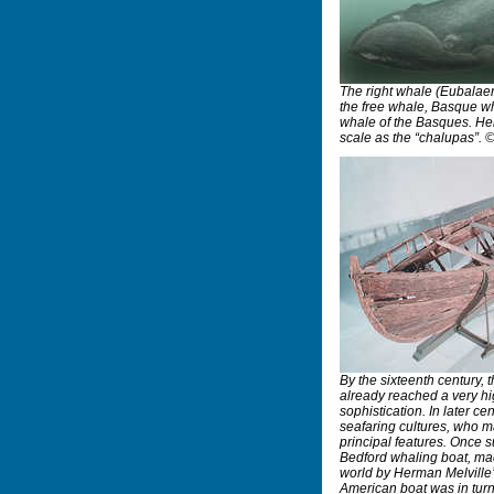
The right whale (Eubalaen
the free whale, Basque w
whale of the Basques. Her
scale as the “chalupas”. 
By the sixteenth century,
already reached a very h
sophistication. In later ce
seafaring cultures, who 
principal features. Once
Bedford whaling boat, ma
world by Herman Melville
American boat was in turn