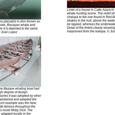
Lintel of a house in Calle Azara in
whale hunting scene. The relief sh
chalupa to the one found in Red B
strakes in the hull, above the wate
a glacialis) is also known as
be lapped, whereas the underwater 
hale, Biscayan whale and
Detail of the lintels clearly showin
e it is depicted to the same
harpooned from the txalupa. © Jo
© José Lopez
 the Basque whaling boat had
igh degree of design
nturies it was adopted by other
maintained and adapted the
 such example was the New
de famous throughout the
’s novel Moby Dick. The
 adapted locally in the