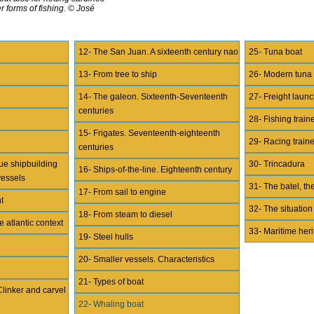
r forms of fishing. © José
12- The San Juan. A sixteenth century nao
25- Tuna boat
13- From tree to ship
26- Modern tuna
14- The galeon. Sixteenth-Seventeenth
27- Freight lau
centuries
28- Fishing train
15- Frigates. Seventeenth-eighteenth
29- Racing train
centuries
ue shipbuilding
30- Trincadura
16- Ships-of-the-line. Eighteenth century
vessels
31- The batel, the
17- From sail to engine
t
32- The situation
18- From steam to diesel
e atlantic context
33- Maritime her
19- Steel hulls
20- Smaller vessels. Characteristics
21- Types of boat
Clinker and carvel
22- Whaling boat