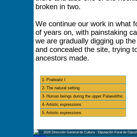
broken in two.
We continue our work in what f
of years on, with painstaking c
we are gradually digging up th
and concealed the site, trying 
ancestors made.
1- Praileaitz I
2- The natural setting
3- Human beings during the upper Palaeolithic
4- Artistic expressions
5- Artistic expressions
2026 Dirección General de Cultura - Diputación Foral de Gipuz