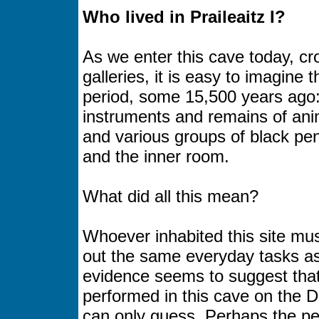
Who lived in Praileaitz I?
As we enter this cave today, cr
galleries, it is easy to imagin
period, some 15,500 years ago:
instruments and remains of ani
and various groups of black pe
and the inner room.
What did all this mean?
Whoever inhabited this site mus
out the same everyday tasks as 
evidence seems to suggest that 
performed in this cave on the 
can only guess. Perhaps the pe