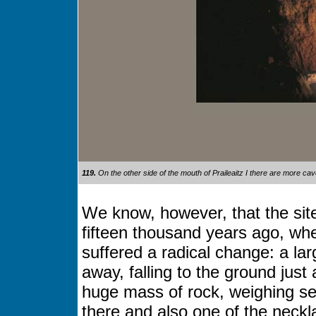
119.
On the other side of the mouth of Praileaitz I there are more c
We know, however, that the si
fifteen thousand years ago, whe
suffered a radical change: a la
away, falling to the ground jus
huge mass of rock, weighing se
there and also one of the neck