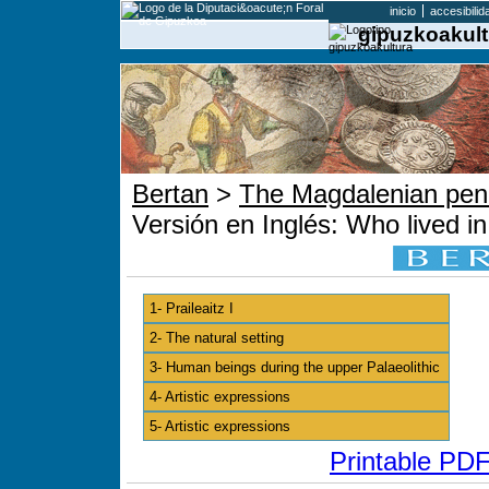
inicio
accesibilid
gipuzkoakult
Bertan
>
The Magdalenian pend
Versión en Inglés: Who lived in 
1- Praileaitz I
2- The natural setting
3- Human beings during the upper Palaeolithic
4- Artistic expressions
5- Artistic expressions
Printable PDF