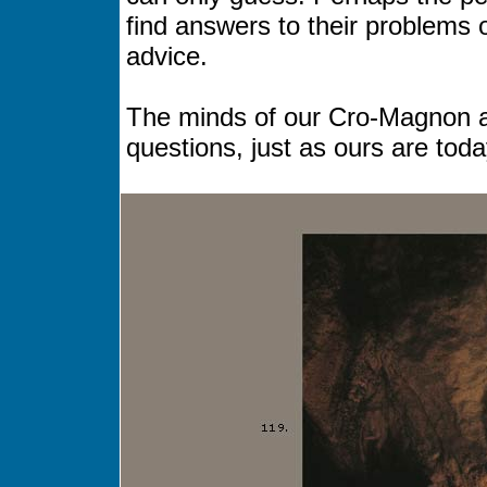
find answers to their problems
advice.
The minds of our Cro-Magnon an
questions, just as ours are toda