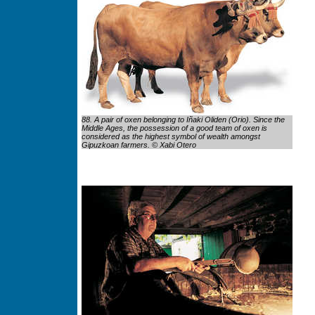
88. A pair of oxen belonging to Iñaki Oliden (Orio). Since the
Middle Ages, the possession of a good team of oxen is
considered as the highest symbol of wealth amongst
Gipuzkoan farmers. © Xabi Otero