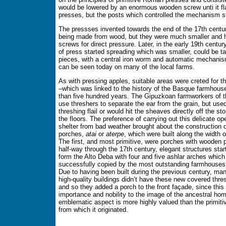
would be lowered by an enormous wooden screw unti it fl
presses, but the posts which controlled the mechanism st
The pressses invented towards the end of the 17th century
being made from wood, but they were much smaller and 
screws for direct pressure. Later, in the early 19th centur
of press started spreading which was smaller, could be t
pieces, with a central iron worm and automatic mechani
can be seen today on many of the local farms.
As with pressing apples, suitable areas were creted for t
–which was linked to the history of the Basque farmhous
than five hundred years. The Gipuzkoan farmworkers of th
use threshers to separate the ear from the grain, but used
threshing flail or would hit the sheaves directly off the st
the floors. The preference of carrying out this delicate op
shelter from bad weather brought about the construction 
porches,
atai
or
aterpe
, which were built along the width 
The first, and most primitive, were porches with wooden 
half-way through the 17th century, elegant structures sta
form the Alto Deba with four and five ashlar arches which
successfully copied by the most outstanding farmhouses 
Due to having been built during the previous century, ma
high-quality buildings didn’t have these new covered thres
and so they added a porch to the front façade, since this
importance and nobility to the image of the ancestral ho
emblematic aspect is more highly valued than the primiti
from which it originated.