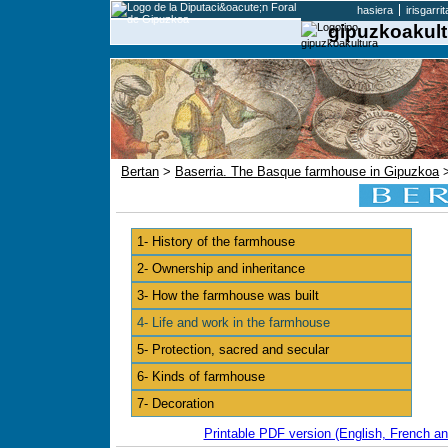
hasiera
irisgarri
gipuzkoakult
Bertan
>
Baserria. The Basque farmhouse in Gipuzkoa
>
1- History of the farmhouse
2- Ownership and inheritance
3- How the farmhouse was built
4- Life and work in the farmhouse
5- Protection, sacred and secular
6- Kinds of farmhouse
7- Decoration
Printable PDF version (English, French an