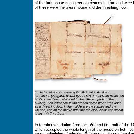
of the farmhouse during certain periods in time and were 
of these were the press house and the threshing floor.
95. In the plans of rebuilding the Mekolalde Azpikoa
farmhouse (Bergara) drawn by Andrés de Garitano Aldaeta in
1693, a function is allocated to the different parts of the
building. The lower part is the arched porch which was used
as a threshing floor, in the middle are the stables and the
kitchen, and on the above right are the cider cellar and wheat
chests. © Xabi Otero
In farmhouses dating from the 16th and first half of the 1
which occupied the whole length of the house on both le
on the principles of primitive Roman presses and consiste