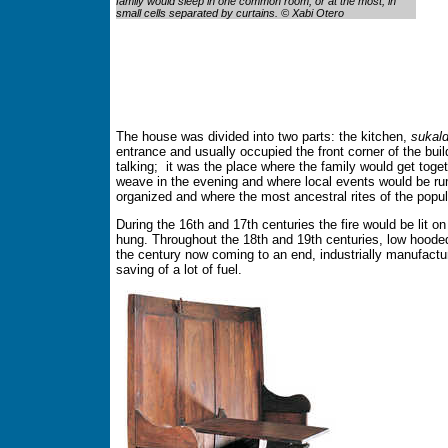
family would sleep in one common room, or at the most, in
small cells separated by curtains. © Xabi Otero
The house was divided into two parts: the kitchen,
sukal
entrance and usually occupied the front corner of the buil
talking; it was the place where the family would get tog
weave in the evening and where local events would be ru
organized and where the most ancestral rites of the popul
During the 16th and 17th centuries the fire would be lit o
hung. Throughout the 18th and 19th centuries, low hoode
the century now coming to an end, industrially manufact
saving of a lot of fuel.