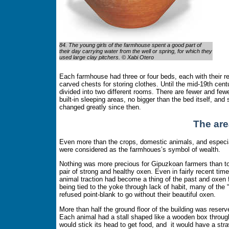
84. The young girls of the farmhouse spent a good part of
their day carrying water from the well or spring, for which they
used large clay pitchers. © Xabi Otero
Each farmhouse had three or four beds, each with their r
carved chests for storing clothes. Until the mid-19th ce
divided into two different rooms. There are fewer and few
built-in sleeping areas, no bigger than the bed itself, an
changed greatly since then.
The are
Even more than the crops, domestic animals, and especial
were considered as the farmhoues’s symbol of wealth.
Nothing was more precious for Gipuzkoan farmers than t
pair of strong and healthy oxen. Even in fairly recent tim
animal traction had become a thing of the past and oxen 
being tied to the yoke through lack of habit, many of the “
refused point-blank to go without their beautiful oxen.
More than half the ground floor of the building was reserve
Each animal had a stall shaped like a wooden box through
would stick its head to get food, and it would have a str