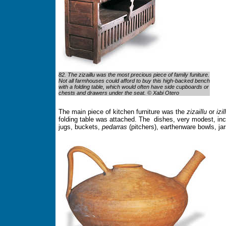
82. The zizaillu was the most precious piece of family funiture.
Not all farmhouses could afford to buy this high-backed bench
with a folding table, which would often have side cupboards or
chests and drawers under the seat. © Xabi Otero
The main piece of kitchen furniture was the
zizaillu
or
izil
folding table was attached. The dishes, very modest, inc
jugs, buckets,
pedarras
(pitchers), earthenware bowls, jar