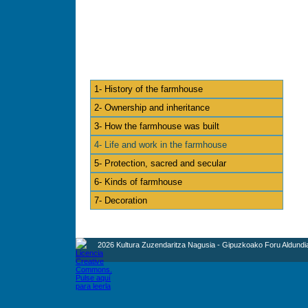
1- History of the farmhouse
2- Ownership and inheritance
3- How the farmhouse was built
4- Life and work in the farmhouse
5- Protection, sacred and secular
6- Kinds of farmhouse
7- Decoration
2026 Kultura Zuzendaritza Nagusia - Gipuzkoako Foru Aldundi