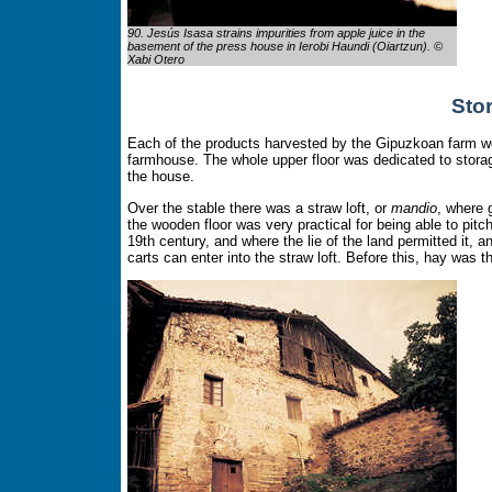
90. Jesús Isasa strains impurities from apple juice in the
basement of the press house in Ierobi Haundi (Oiartzun). ©
Xabi Otero
Sto
Each of the products harvested by the Gipuzkoan farm wor
farmhouse. The whole upper floor was dedicated to stor
the house.
Over the stable there was a straw loft, or
mandio
, where 
the wooden floor was very practical for being able to pi
19th century, and where the lie of the land permitted it,
carts can enter into the straw loft. Before this, hay was t