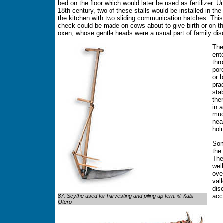
bed on the floor which would later be used as fertilizer. Un
18th century, two of these stalls would be installed in the 
the kitchen with two sliding communication hatches. This
check could be made on cows about to give birth or on t
oxen, whose gentle heads were a usual part of family dis
The
ent
thr
por
or 
pra
sta
the
in 
muc
nea
hol
Som
the
The
wel
ove
val
dis
acc
87. Scythe used for harvesting and piling up fern. © Xabi
Otero