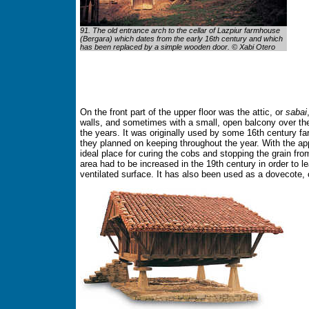
91. The old entrance arch to the cellar of Lazpiur farmhouse
(Bergara) which dates from the early 16th century and which
has been replaced by a simple wooden door. © Xabi Otero
On the front part of the upper floor was the attic, or
sabai
walls, and sometimes with a small, open balcony over th
the years. It was originally used by some 16th century fa
they planned on keeping throughout the year. With the app
ideal place for curing the cobs and stopping the grain from 
area had to be increased in the 19th century in order to
ventilated surface. It has also been used as a dovecote, c