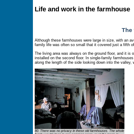
Life and work in the farmhouse
The 
Although these farmhouses were large in size, with an ave
family life was often so small that it covered just a fifth o
The living area was always on the ground floor, and it is
installed on the second floor. In single-family farmhouses t
along the length of the side looking down into the valley, 
80. There was no privacy in these old farmhouses. The whole