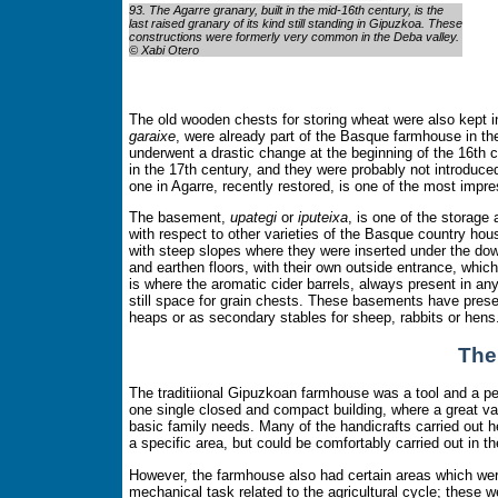
93. The Agarre granary, built in the mid-16th century, is the
last raised granary of its kind still standing in Gipuzkoa. These
constructions were formerly very common in the Deba valley.
© Xabi Otero
The old wooden chests for storing wheat were also kept 
garaixe
, were already part of the Basque farmhouse in the
underwent a drastic change at the beginning of the 16th ce
in the 17th century, and they were probably not introduced
one in Agarre, recently restored, is one of the most impr
The basement,
upategi
or
iputeixa
, is one of the storag
with respect to other varieties of the Basque country hou
with steep slopes where they were inserted under the down
and earthen floors, with their own outside entrance, whic
is where the aromatic cider barrels, always present in a
still space for grain chests. These basements have presen
heaps or as secondary stables for sheep, rabbits or hens
The
The traditiional Gipuzkoan farmhouse was a tool and a p
one single closed and compact building, where a great va
basic family needs. Many of the handicrafts carried out h
a specific area, but could be comfortably carried out in t
However, the farmhouse also had certain areas which were
mechanical task related to the agricultural cycle; these 